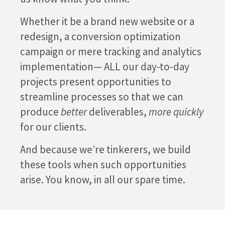
Whether it be a brand new website or a
redesign, a conversion optimization
campaign or mere tracking and analytics
implementation— ALL our day-to-day
projects present opportunities to
streamline processes so that we can
produce
better
deliverables,
more quickly
for our clients.
And because we’re tinkerers, we build
these tools when such opportunities
arise. You know, in all our spare time.