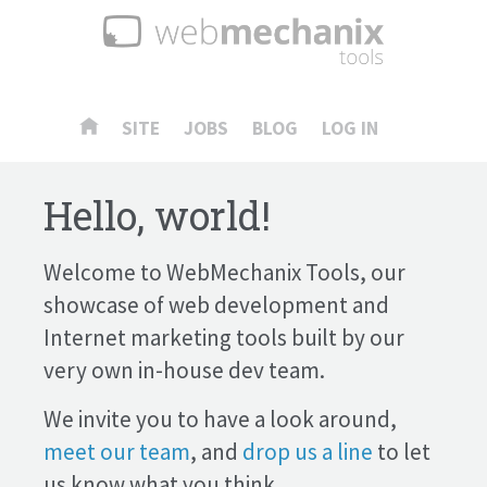
SITE
JOBS
BLOG
LOG IN
Hello, world!
Welcome to WebMechanix Tools, our
showcase of web development and
Internet marketing tools built by our
very own in-house dev team.
We invite you to have a look around,
meet our team
, and
drop us a line
to let
us know what you think.