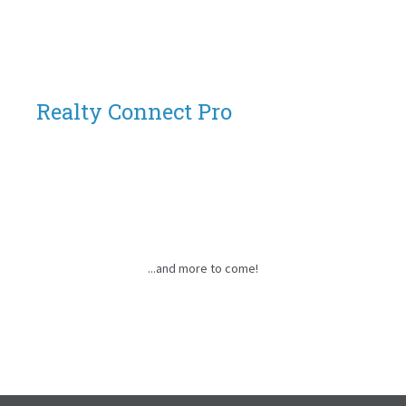
Realty Connect Pro
...and more to come!