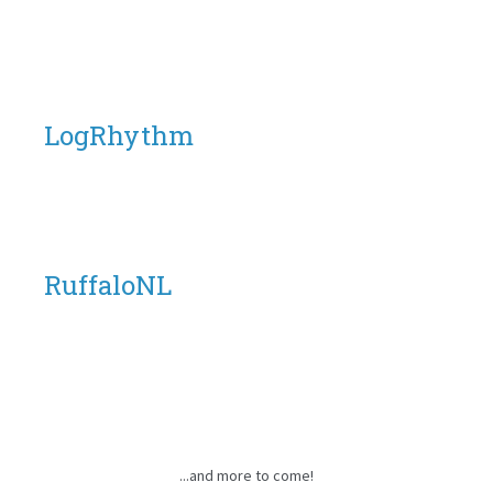
LogRhythm
RuffaloNL
...and more to come!