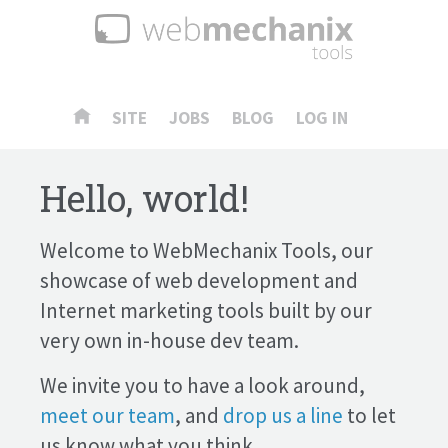
SITE
JOBS
BLOG
LOG IN
Hello, world!
Welcome to WebMechanix Tools, our
showcase of web development and
Internet marketing tools built by our
very own in-house dev team.
We invite you to have a look around,
meet our team
, and
drop us a line
to let
us know what you think.