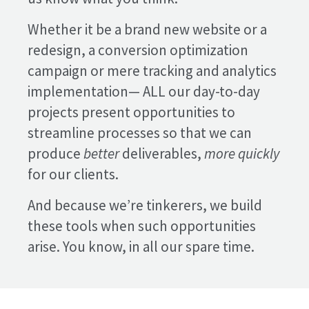
Whether it be a brand new website or a
redesign, a conversion optimization
campaign or mere tracking and analytics
implementation— ALL our day-to-day
projects present opportunities to
streamline processes so that we can
produce
better
deliverables,
more quickly
for our clients.
And because we’re tinkerers, we build
these tools when such opportunities
arise. You know, in all our spare time.