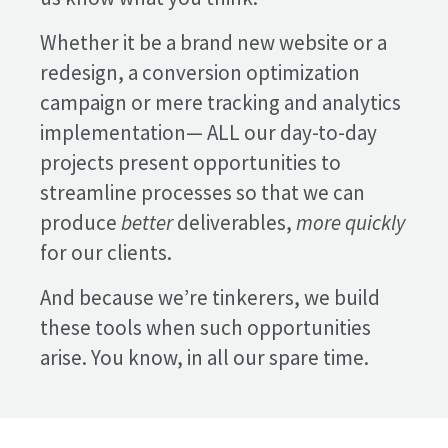
Whether it be a brand new website or a
redesign, a conversion optimization
campaign or mere tracking and analytics
implementation— ALL our day-to-day
projects present opportunities to
streamline processes so that we can
produce
better
deliverables,
more quickly
for our clients.
And because we’re tinkerers, we build
these tools when such opportunities
arise. You know, in all our spare time.