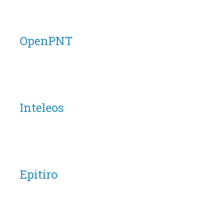
OpenPNT
Inteleos
Epitiro