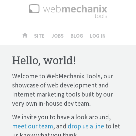
SITE
JOBS
BLOG
LOG IN
Hello, world!
Welcome to WebMechanix Tools, our
showcase of web development and
Internet marketing tools built by our
very own in-house dev team.
We invite you to have a look around,
meet our team
, and
drop us a line
to let
us know what you think.