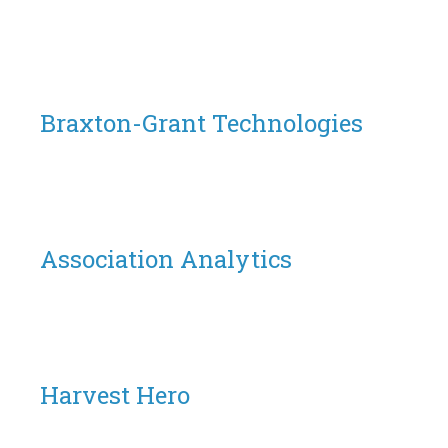
Braxton-Grant Technologies
Association Analytics
Harvest Hero