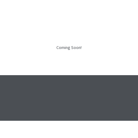
Coming Soon!