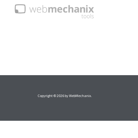
Copyright © 2026 by
WebMechanix
.