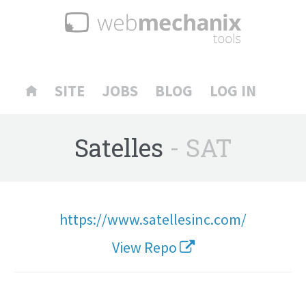
SITE
JOBS
BLOG
LOG IN
Satelles
- SAT
https://www.satellesinc.com/
View Repo