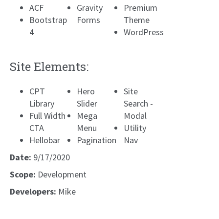
ACF
Gravity
Premium
Bootstrap
Forms
Theme
4
WordPress
Site Elements:
CPT
Hero
Site
Library
Slider
Search -
Full Width
Mega
Modal
CTA
Menu
Utility
Hellobar
Pagination
Nav
Date:
9/17/2020
Scope:
Development
Developers:
Mike