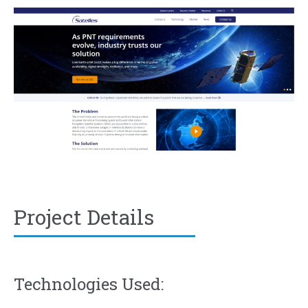
Project Details
Technologies Used: