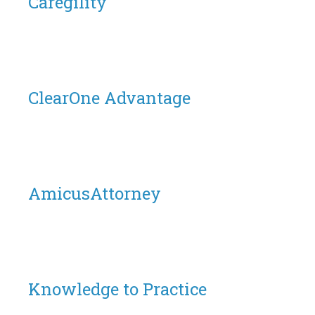
Caregility
ClearOne Advantage
AmicusAttorney
Knowledge to Practice