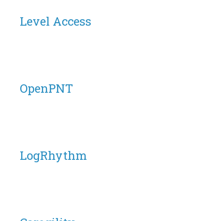
Level Access
OpenPNT
LogRhythm