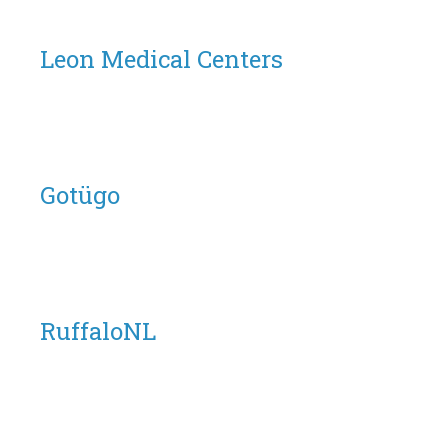
Leon Medical Centers
Gotügo
RuffaloNL