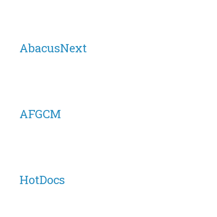
AbacusNext
AFGCM
HotDocs