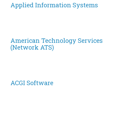
Applied Information Systems
American Technology Services
(Network ATS)
ACGI Software