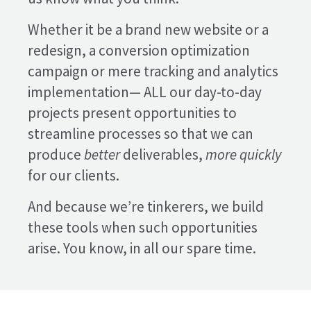
Whether it be a brand new website or a
redesign, a conversion optimization
campaign or mere tracking and analytics
implementation— ALL our day-to-day
projects present opportunities to
streamline processes so that we can
produce
better
deliverables,
more quickly
for our clients.
And because we’re tinkerers, we build
these tools when such opportunities
arise. You know, in all our spare time.