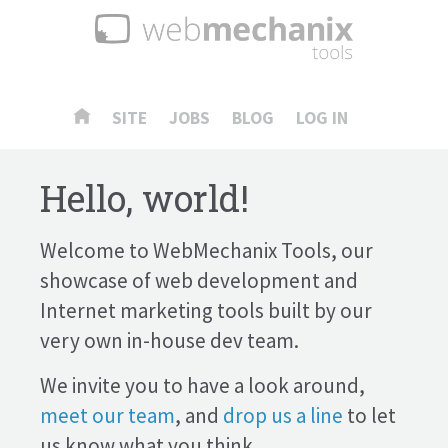
SITE
JOBS
BLOG
LOG IN
Hello, world!
Welcome to WebMechanix Tools, our
showcase of web development and
Internet marketing tools built by our
very own in-house dev team.
We invite you to have a look around,
meet our team
, and
drop us a line
to let
us know what you think.