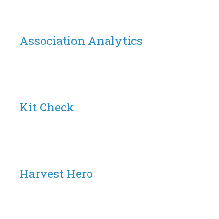
Association Analytics
Kit Check
Harvest Hero