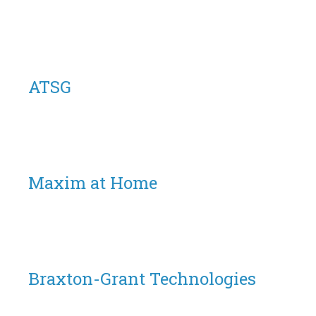
ATSG
Maxim at Home
Braxton-Grant Technologies