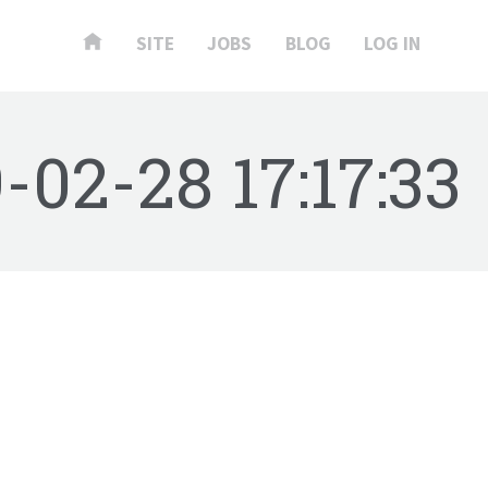
SITE
JOBS
BLOG
LOG IN
-02-28 17:17:33