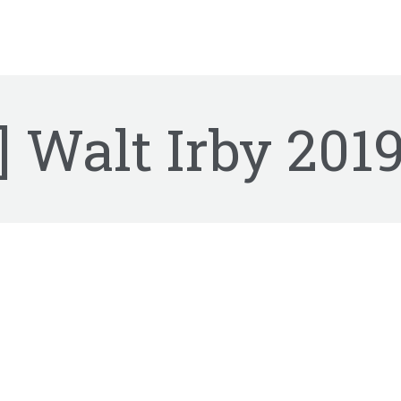
] Walt Irby
2019