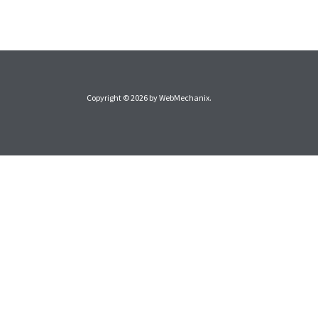
Copyright © 2026 by
WebMechanix
.