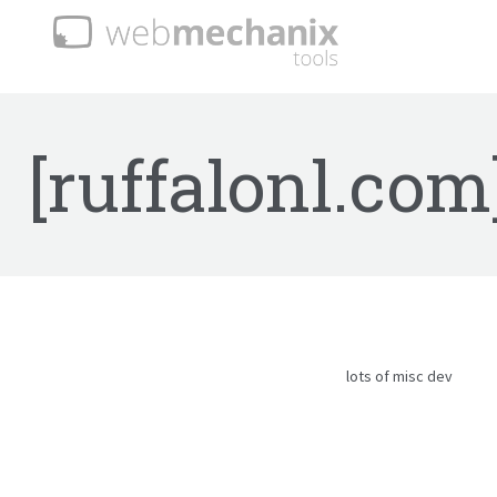
[ruffalonl.com
lots of misc dev