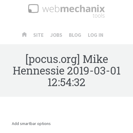
SITE
JOBS
BLOG
LOG IN
[pocus.org] Mike
Hennessie
2019-03-01
12:54:32
Add smartbar options