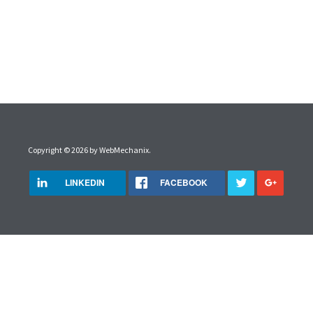
Copyright © 2026 by
WebMechanix
.
LINKEDIN
FACEBOOK