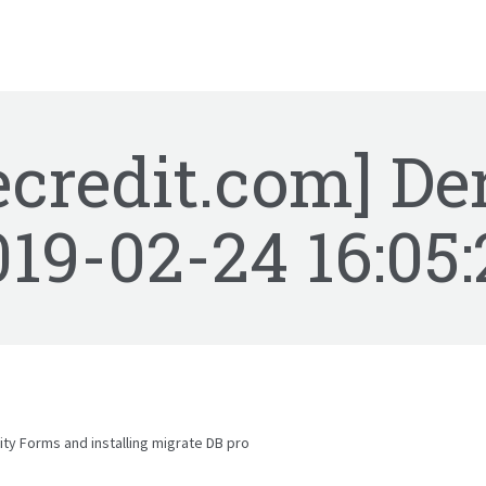
ecredit.com] De
019-02-24 16:05:
ty Forms and installing migrate DB pro