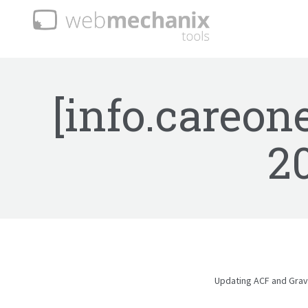
[info.careon
2
Updating ACF and Gravi