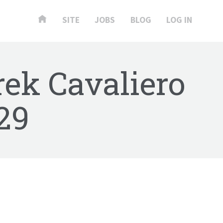
SITE
JOBS
BLOG
LOG IN
rek Cavaliero
29