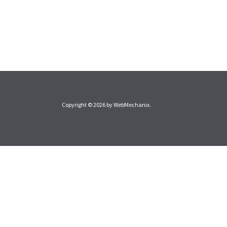
Copyright © 2026 by
WebMechanix
.